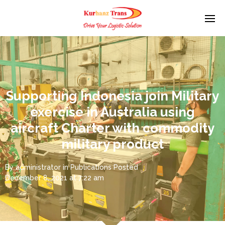
Supporting Indonesia join Military
exercise in Australia using
aircraft Charter with commodity
military product
By
administrator
in
Publications
Posted
December 8, 2021 at 7:22 am