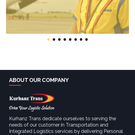
ABOUT OUR COMPANY
Kurhanz Trans dedicate ourselves to serving the
needs of our customer in Transportation and
Integrated Logistics services by delivering Personal