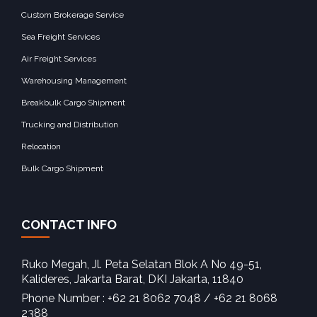
Custom Brokerage Service
Sea Freight Services
Air Freight Services
Warehousing Management
Breakbulk Cargo Shipment
Trucking and Distribution
Relocation
Bulk Cargo Shipment
CONTACT INFO
Ruko Megah, Jl. Peta Selatan Blok A No 49-51,
Kalideres, Jakarta Barat, DKI Jakarta, 11840‎
Phone Number : +62 21 8062 7048 / +62 21 8068
2388