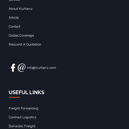
About Kurhanz
Article
Contact
Global Coverage
Request A Quotation
info@kurhanz.com
USEFUL LINKS
Freight Forwarding
Contract Logistics
Domestic Freight