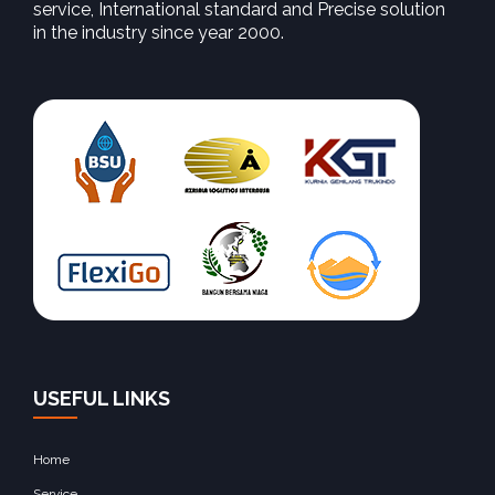
service, International standard and Precise solution
in the industry since year 2000.
USEFUL LINKS
Home
Service