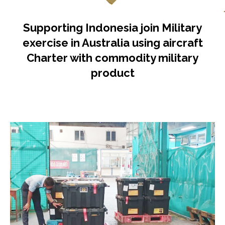
Supporting Indonesia join Military
exercise in Australia using aircraft
Charter with commodity military
product