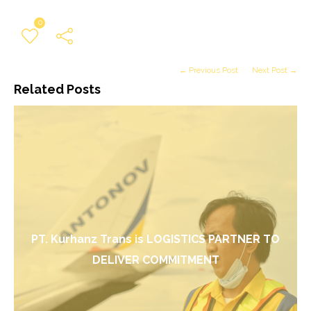
0
← Previous Post
Next Post →
Related Posts
PT. Kurhanz Trans is LOGISTICS PARTNER TO
DELIVER COMMITMENT