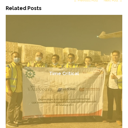
← Previous Post
Next Post →
Related Posts
Time Critical