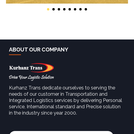
ABOUT OUR COMPANY
Kurhanz Trans dedicate ourselves to serving the
needs of our customer in Transportation and
Integrated Logistics services by delivering Personal
service, International standard and Precise solution
in the industry since year 2000.