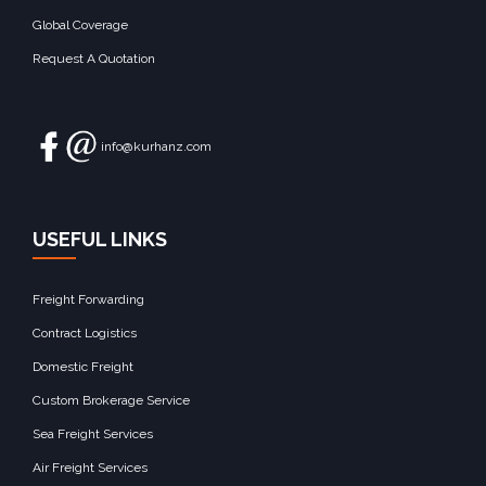
Global Coverage
Request A Quotation
info@kurhanz.com
USEFUL LINKS
Freight Forwarding
Contract Logistics
Domestic Freight
Custom Brokerage Service
Sea Freight Services
Air Freight Services