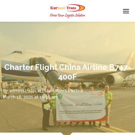
Charter Flight China Airline B747-
400F
By
administrator
in
Publications
Posted
March 18, 2021 at 10:35 am