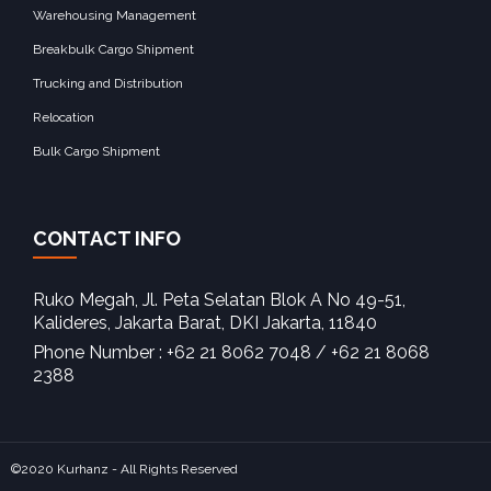
Warehousing Management
Breakbulk Cargo Shipment
Trucking and Distribution
Relocation
Bulk Cargo Shipment
CONTACT INFO
Ruko Megah, Jl. Peta Selatan Blok A No 49-51,
Kalideres, Jakarta Barat, DKI Jakarta, 11840‎
Phone Number : +62 21 8062 7048 / +62 21 8068
2388
©2020 Kurhanz - All Rights Reserved