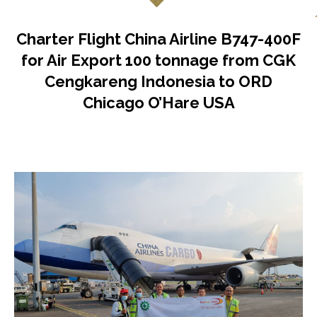
Charter Flight China Airline B747-400F
for Air Export 100 tonnage from CGK
Cengkareng Indonesia to ORD
Chicago O’Hare USA