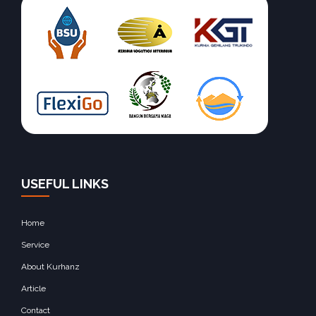
USEFUL LINKS
Home
Service
About Kurhanz
Article
Contact