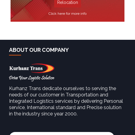
Relocation
Click here for more info
ABOUT OUR COMPANY
Kurhanz Trans dedicate ourselves to serving the
needs of our customer in Transportation and
SEE MORE
Integrated Logistics services by delivering Personal
service, International standard and Precise solution
in the industry since year 2000.