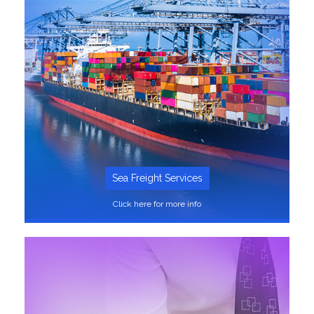
Sea Freight Services
Click here for more info