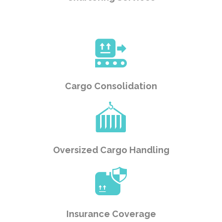
Cargo Consolidation
Oversized Cargo Handling
Insurance Coverage