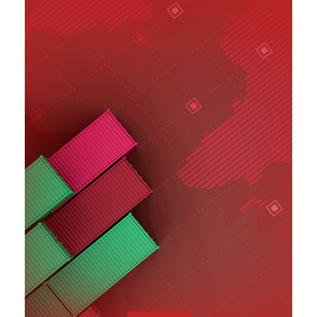
SEE MORE