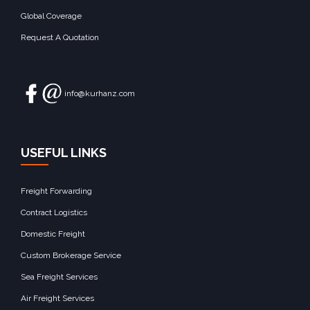
Global Coverage
Request A Quotation
info@kurhanz.com
USEFUL LINKS
Freight Forwarding
Contract Logistics
Domestic Freight
Custom Brokerage Service
Sea Freight Services
Air Freight Services