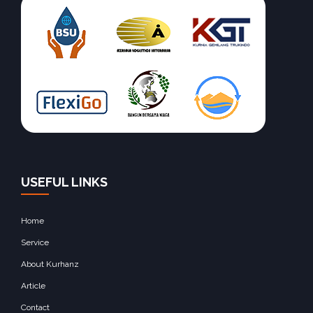
USEFUL LINKS
Home
Service
About Kurhanz
Article
Contact