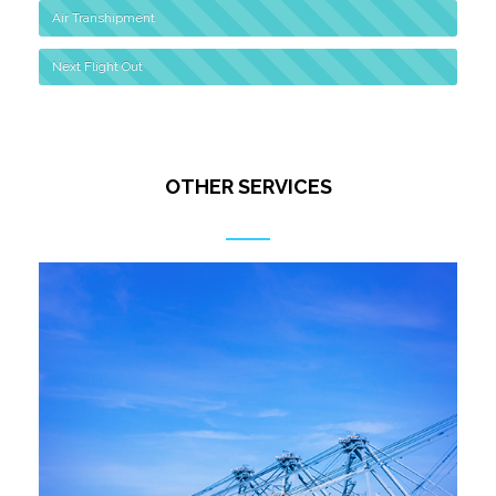
Air Transhipment
Next Flight Out
OTHER SERVICES