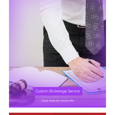
SEE MORE
Custom Brokerage Service
Click here for more info