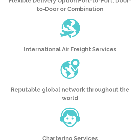
Flexible Delivery Option Port-to-Port, Door-
to-Door or Combination
International Air Freight Services
Reputable global network throughout the
world
Chartering Services