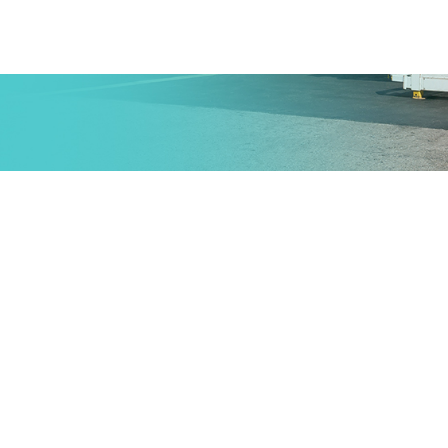
Provides complete services for
entire transporting goods from its
origin to another destination
including the storage and the
shipment of the goods using air
mode.