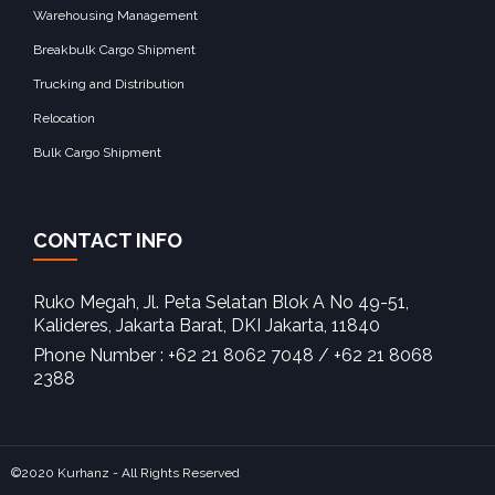
Warehousing Management
Breakbulk Cargo Shipment
Trucking and Distribution
Relocation
Bulk Cargo Shipment
CONTACT INFO
Ruko Megah, Jl. Peta Selatan Blok A No 49-51,
Kalideres, Jakarta Barat, DKI Jakarta, 11840‎
Phone Number : +62 21 8062 7048 / +62 21 8068
2388
©2020 Kurhanz - All Rights Reserved