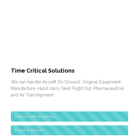
Time Critical Solutions
We can handle Aircraft On Ground, Original Equipment
Manufacture, Hand carry, Next Flight Out, Pharmaceutical
and Air Transhipment.
Contract with 50 Airlines
Export on Record