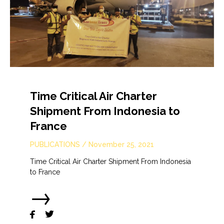
Time Critical Air Charter
Shipment From Indonesia to
France
PUBLICATIONS
/
November 25, 2021
Time Critical Air Charter Shipment From Indonesia
to France
→

