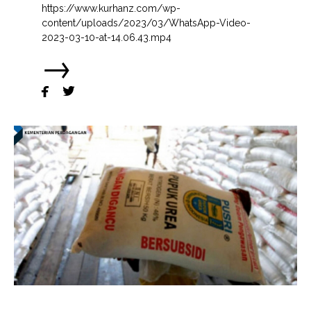
https://www.kurhanz.com/wp-
content/uploads/2023/03/WhatsApp-Video-
2023-03-10-at-14.06.43.mp4
→

