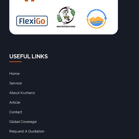
USEFUL LINKS
Home
Service
About Kurhanz
Article
Contact
Global Coverage
Request A Quotation