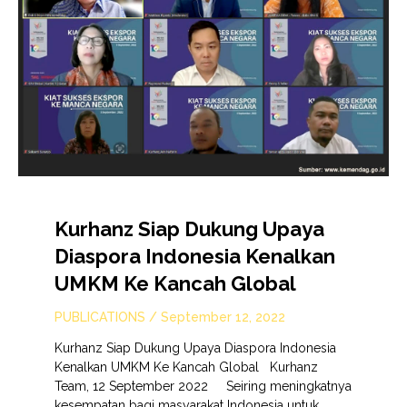
Kurhanz Siap Dukung Upaya
Diaspora Indonesia Kenalkan
UMKM Ke Kancah Global
PUBLICATIONS
/
September 12, 2022
Kurhanz Siap Dukung Upaya Diaspora Indonesia
Kenalkan UMKM Ke Kancah Global Kurhanz
Team, 12 September 2022 Seiring meningkatnya
kesempatan bagi masyarakat Indonesia untuk