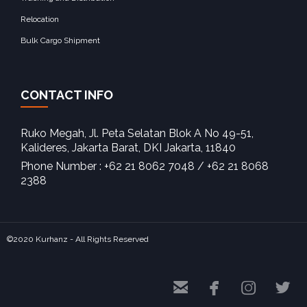
Relocation
Bulk Cargo Shipment
CONTACT INFO
Ruko Megah, Jl. Peta Selatan Blok A No 49-51,
Kalideres, Jakarta Barat, DKI Jakarta, 11840‎
Phone Number : +62 21 8062 7048 / +62 21 8068
2388
©2020 Kurhanz - All Rights Reserved



