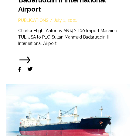
Badaruddin II International
Airport
PUBLICATIONS
/
July 1, 2021
Charter Flight Antonov AN142-100 Import Machine
TUL USA to PLG Sultan Mahmud Badaruddin II
International Airport
→

