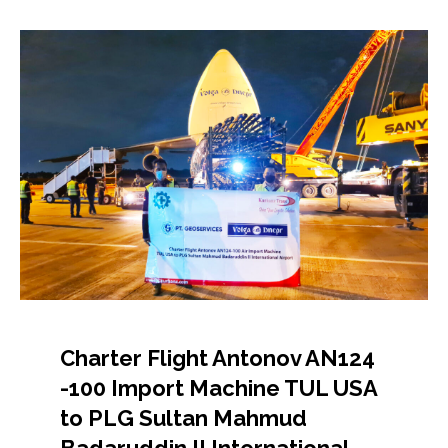
Charter Flight Antonov AN124
-100 Import Machine TUL USA
to PLG Sultan Mahmud