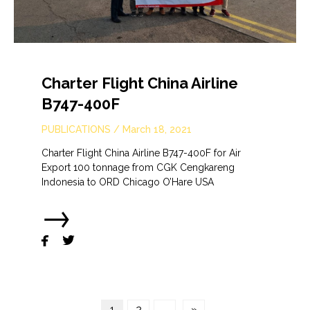
Charter Flight China Airline
B747-400F
PUBLICATIONS
/
March 18, 2021
Charter Flight China Airline B747-400F for Air
Export 100 tonnage from CGK Cengkareng
Indonesia to ORD Chicago O’Hare USA
→


1
2
→
»