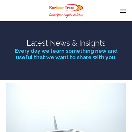
Latest News & Insights
Every day we learn something new and
useful that we want to share with you.