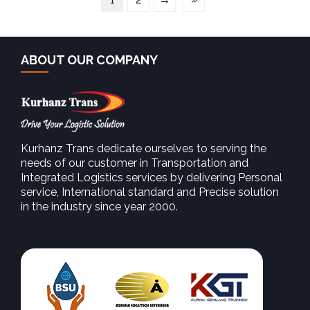
ABOUT OUR COMPANY
Kurhanz Trans dedicate ourselves to serving the
needs of our customer in Transportation and
Integrated Logistics services by delivering Personal
service, International standard and Precise solution
in the industry since year 2000.