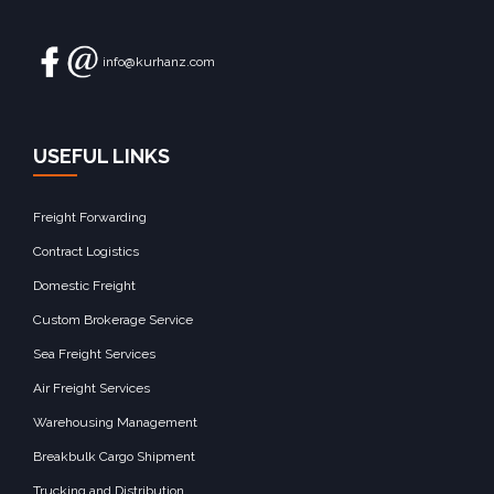
info@kurhanz.com
USEFUL LINKS
Freight Forwarding
Contract Logistics
Domestic Freight
Custom Brokerage Service
Sea Freight Services
Air Freight Services
Warehousing Management
Breakbulk Cargo Shipment
Trucking and Distribution