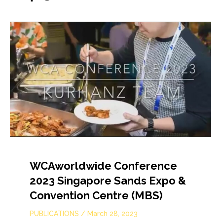
WCAworldwide Conference
2023 Singapore Sands Expo &
Convention Centre (MBS)
PUBLICATIONS
/
March 28, 2023