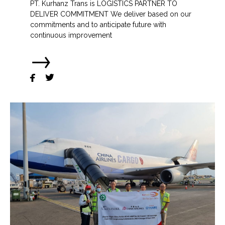
PT. Kurhanz Trans is LOGISTICS PARTNER TO
DELIVER COMMITMENT We deliver based on our
commitments and to anticipate future with
continuous improvement
→

