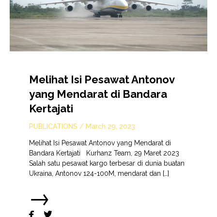
Melihat Isi Pesawat Antonov
yang Mendarat di Bandara
Kertajati
PUBLICATIONS
/
March 29, 2023
Melihat Isi Pesawat Antonov yang Mendarat di
Bandara Kertajati Kurhanz Team, 29 Maret 2023
Salah satu pesawat kargo terbesar di dunia buatan
Ukraina, Antonov 124-100M, mendarat dan […]
→

