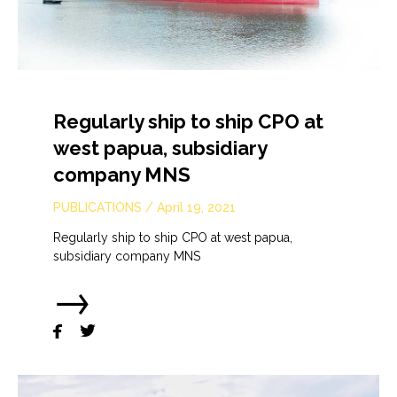
Regularly ship to ship CPO at
west papua, subsidiary
company MNS
PUBLICATIONS
/
April 19, 2021
Regularly ship to ship CPO at west papua,
subsidiary company MNS
→

