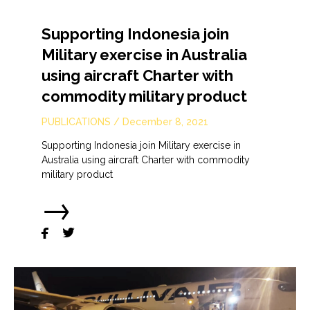
Supporting Indonesia join
Military exercise in Australia
using aircraft Charter with
commodity military product
PUBLICATIONS
/
December 8, 2021
Supporting Indonesia join Military exercise in
Australia using aircraft Charter with commodity
military product
→

