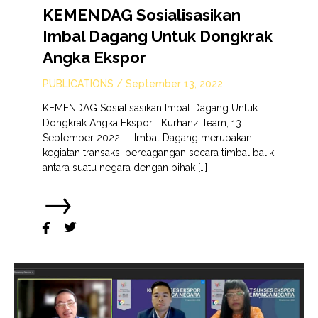
KEMENDAG Sosialisasikan
Imbal Dagang Untuk Dongkrak
Angka Ekspor
PUBLICATIONS
/
September 13, 2022
KEMENDAG Sosialisasikan Imbal Dagang Untuk
Dongkrak Angka Ekspor Kurhanz Team, 13
September 2022 Imbal Dagang merupakan
kegiatan transaksi perdagangan secara timbal balik
antara suatu negara dengan pihak […]
→

