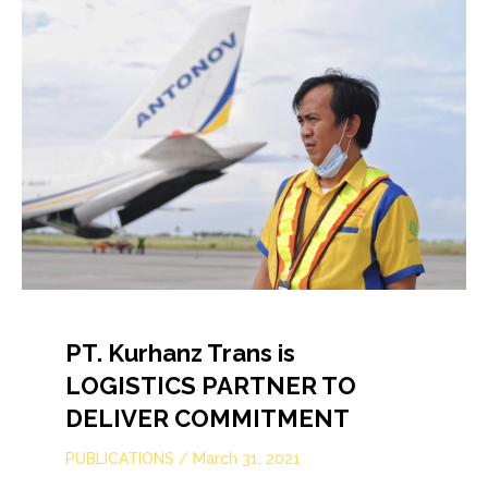
PT. Kurhanz Trans is
LOGISTICS PARTNER TO
DELIVER COMMITMENT
PUBLICATIONS
/
March 31, 2021