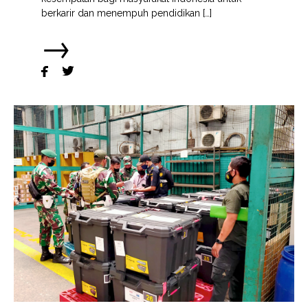
berkarir dan menempuh pendidikan […]
→

