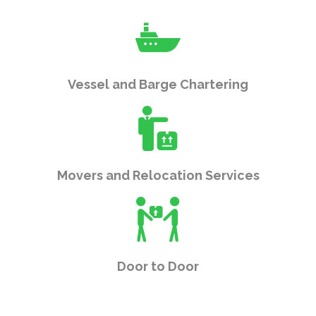
Vessel and Barge Chartering
Movers and Relocation Services
Door to Door