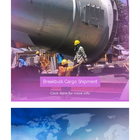
SEE MORE
Breakbulk Cargo Shipment
Click here for more info