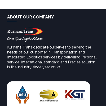
ABOUT OUR COMPANY
Kurhanz Trans dedicate ourselves to serving the
needs of our customer in Transportation and
SEE MORE
Integrated Logistics services by delivering Personal
service, International standard and Precise solution
in the industry since year 2000.