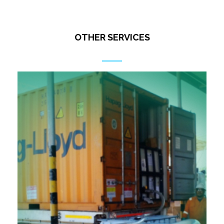
OTHER SERVICES