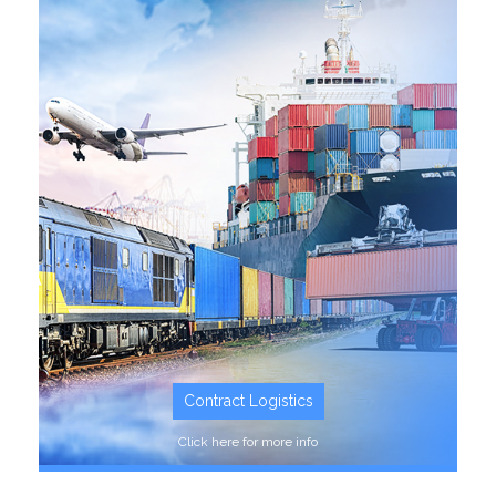
SEE MORE
Contract Logistics
Click here for more info