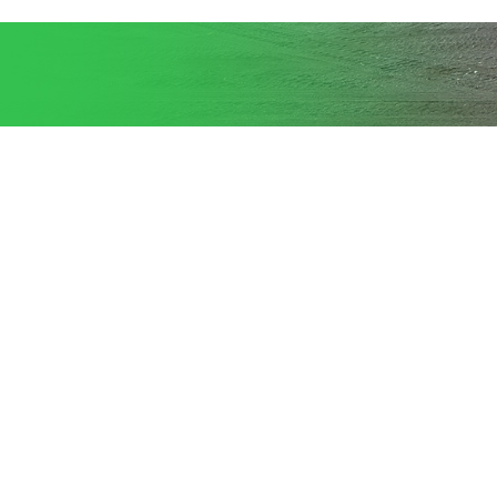
Provides complete services for
entire large scale, heavy lift projects
whether the
assignment is to relocate or move to
a remote location