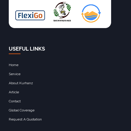
USEFUL LINKS
Home
Service
About Kurhanz
Article
Contact
Global Coverage
Request A Quotation