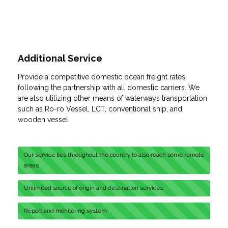
Additional Service
Provide a competitive domestic ocean freight rates
following the partnership with all domestic carriers. We
are also utilizing other means of waterways transportation
such as Ro-ro Vessel, LCT, conventional ship, and
wooden vessel.
Our service lies throughout the country to also reach some remote
areas
Unlimited source of origin and destination services
Report and monitoring system