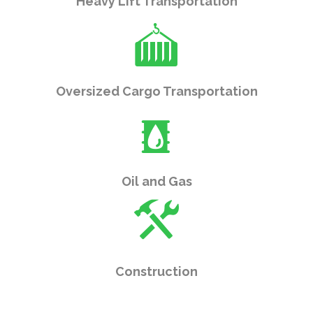
Heavy Lift Transportation
Oversized Cargo Transportation
Oil and Gas
Construction