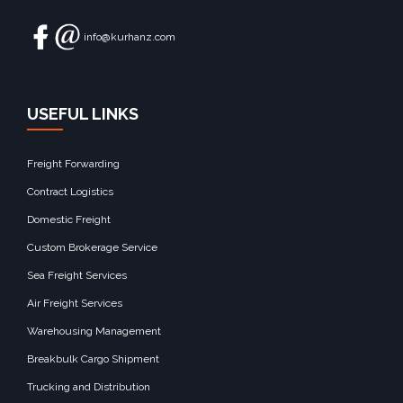
info@kurhanz.com
USEFUL LINKS
Freight Forwarding
Contract Logistics
Domestic Freight
Custom Brokerage Service
Sea Freight Services
Air Freight Services
Warehousing Management
Breakbulk Cargo Shipment
Trucking and Distribution