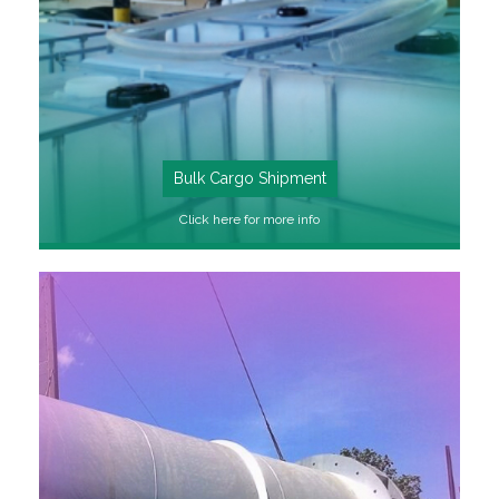
Bulk Cargo Shipment
Click here for more info