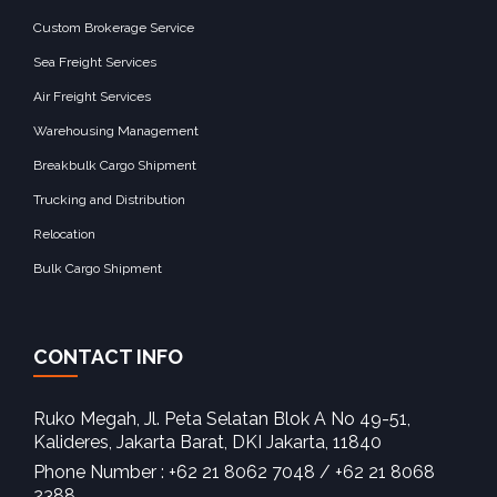
Custom Brokerage Service
Sea Freight Services
Air Freight Services
Warehousing Management
Breakbulk Cargo Shipment
Trucking and Distribution
Relocation
Bulk Cargo Shipment
CONTACT INFO
Ruko Megah, Jl. Peta Selatan Blok A No 49-51,
Kalideres, Jakarta Barat, DKI Jakarta, 11840‎
Phone Number : +62 21 8062 7048 / +62 21 8068
2388