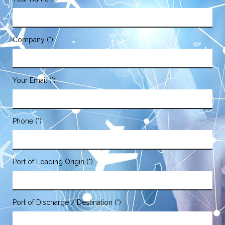
Company (*)
Your Email (*)
Phone (*)
Port of Loading Origin (*)
Port of Discharge / Destination (*)