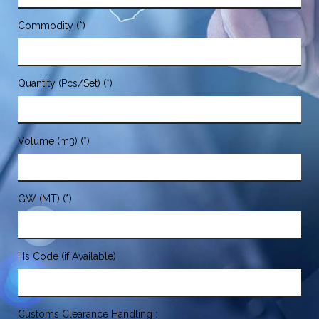
Commodity (*)
Quantity (Pcs/Set) (*)
Volume (m3) (*)
GW (MT) (*)
Hs Code (if Available)
Customs Clearance Handling :