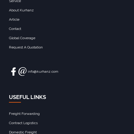
Service
About Kurhanz
Article
Contact
Global Coverage
Request A Quotation
info@kurhanz.com
USEFUL LINKS
Freight Forwarding
Contract Logistics
Domestic Freight