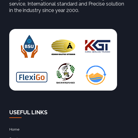
service, International standard and Precise solution
in the industry since year 2000.
USEFUL LINKS
Home