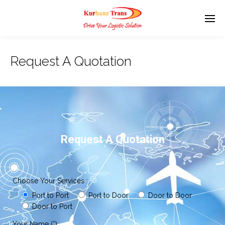
Request A Quotation
Request A Quotation
Choose Your Services :
Port to Port
Port to Door
Door to Door
Door to Port
Your Name (*)