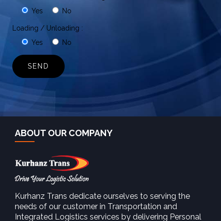
Yes
No
Loading / Unloading :
Yes
No
ABOUT OUR COMPANY
Kurhanz Trans dedicate ourselves to serving the
needs of our customer in Transportation and
Integrated Logistics services by delivering Personal