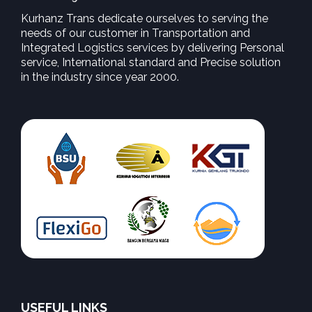
Kurhanz Trans dedicate ourselves to serving the
needs of our customer in Transportation and
Integrated Logistics services by delivering Personal
service, International standard and Precise solution
in the industry since year 2000.
USEFUL LINKS