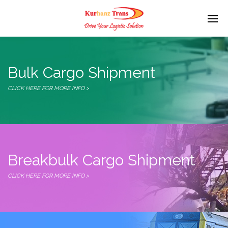
Bulk Cargo Shipment
CLICK HERE FOR MORE INFO >
Breakbulk Cargo Shipment
CLICK HERE FOR MORE INFO >