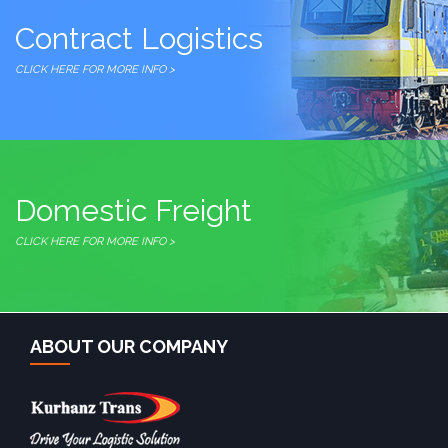
Contract Logistics
CLICK HERE FOR MORE INFO >
Domestic Freight
CLICK HERE FOR MORE INFO >
ABOUT OUR COMPANY