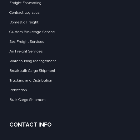
Freight Forwarding
Contract Logistics
Domestic Freight
Custom Brokerage Service
Sea Freight Services
Air Freight Services
Warehousing Management
Breakbulk Cargo Shipment
Trucking and Distribution
Relocation
Bulk Cargo Shipment
CONTACT INFO