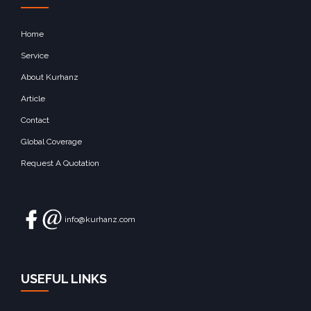
Home
Service
About Kurhanz
Article
Contact
Global Coverage
Request A Quotation
info@kurhanz.com
USEFUL LINKS