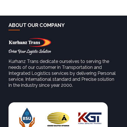
ABOUT OUR COMPANY
Kurhanz Trans dedicate ourselves to serving the
needs of our customer in Transportation and
Integrated Logistics services by delivering Personal
service, International standard and Precise solution
in the industry since year 2000.