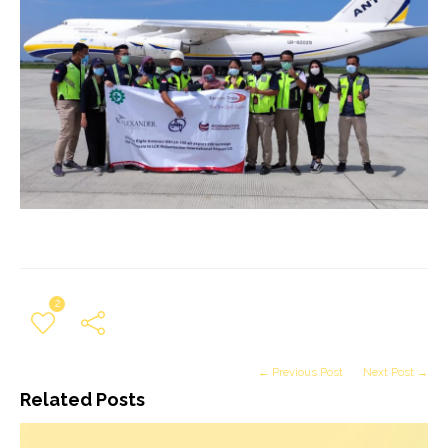
2
← Previous Post
Next Post →
Related Posts