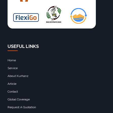
USEFUL LINKS
Home
Service
About Kurhanz
Article
Contact
Global Coverage
Request A Quotation