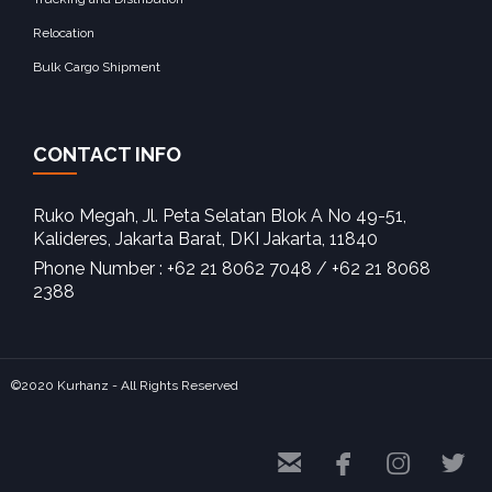
Relocation
Bulk Cargo Shipment
CONTACT INFO
Ruko Megah, Jl. Peta Selatan Blok A No 49-51,
Kalideres, Jakarta Barat, DKI Jakarta, 11840‎
Phone Number : +62 21 8062 7048 / +62 21 8068
2388
©2020 Kurhanz - All Rights Reserved



