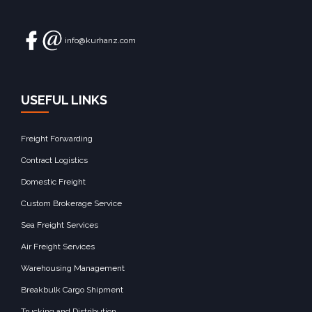
info@kurhanz.com
USEFUL LINKS
Freight Forwarding
Contract Logistics
Domestic Freight
Custom Brokerage Service
Sea Freight Services
Air Freight Services
Warehousing Management
Breakbulk Cargo Shipment
Trucking and Distribution