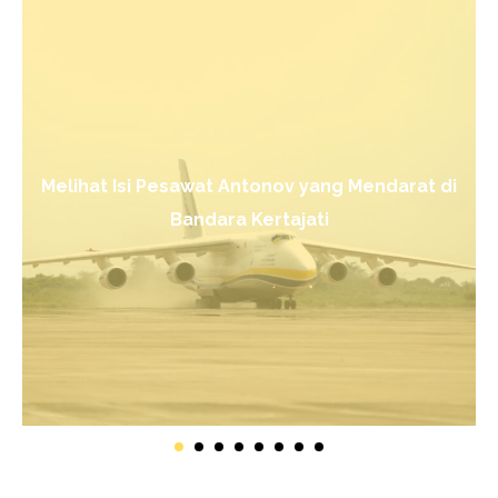
Melihat Isi Pesawat Antonov yang Mendarat di
Bandara Kertajati