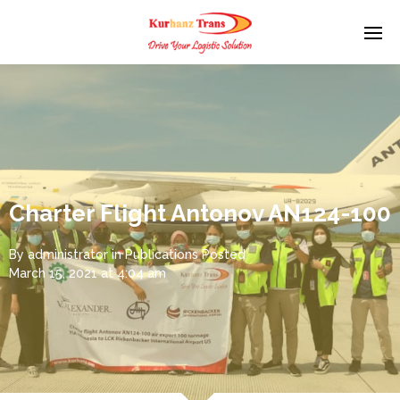
Charter Flight Antonov AN124-100
By
administrator
in
Publications
Posted
March 15, 2021 at 4:04 am