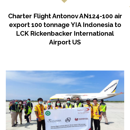
Charter Flight Antonov AN124-100 air
export 100 tonnage YIA Indonesia to
LCK Rickenbacker International
Airport US