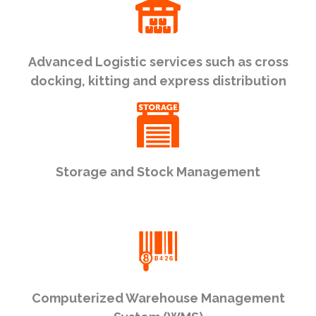
Advanced Logistic services such as cross
docking, kitting and express distribution
Storage and Stock Management
Computerized Warehouse Management