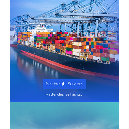
SEE MORE
Sea Freight Services
Master cleanse hashtag.