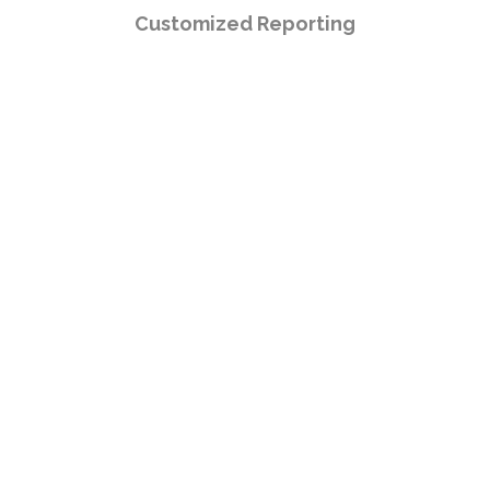
Customized Reporting
Boost your warehouse productivity
and make operations easy