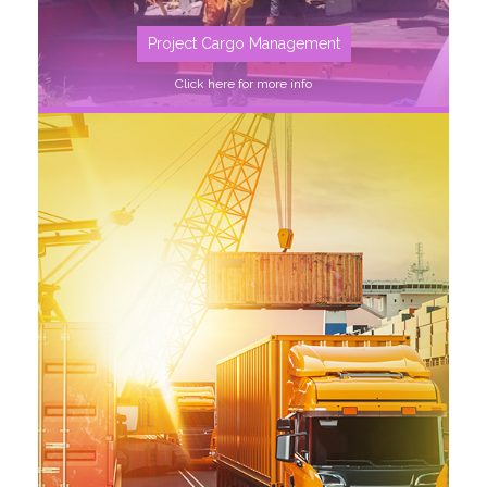
Project Cargo Management
Click here for more info
SEE MORE