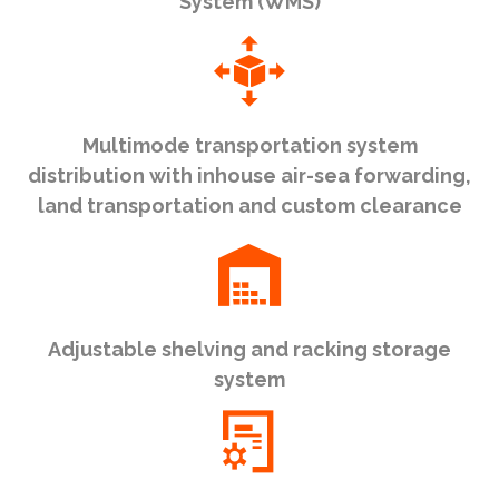
System (WMS)
Multimode transportation system
distribution with inhouse air-sea forwarding,
land transportation and custom clearance
Adjustable shelving and racking storage
system