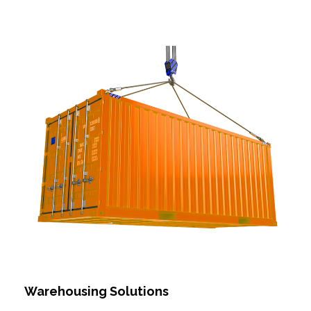
Warehousing Solutions