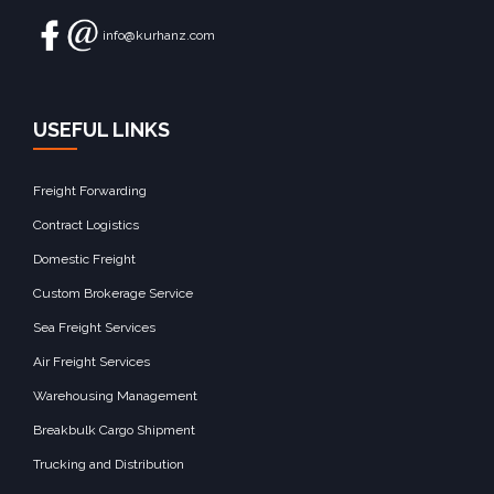
info@kurhanz.com
USEFUL LINKS
Freight Forwarding
Contract Logistics
Domestic Freight
Custom Brokerage Service
Sea Freight Services
Air Freight Services
Warehousing Management
Breakbulk Cargo Shipment
Trucking and Distribution