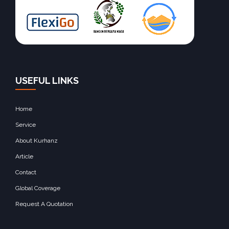
USEFUL LINKS
Home
Service
About Kurhanz
Article
Contact
Global Coverage
Request A Quotation