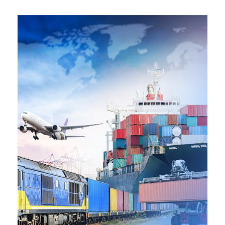
SEE MORE