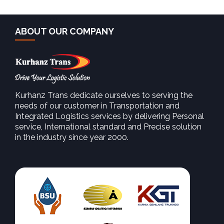
ABOUT OUR COMPANY
Kurhanz Trans dedicate ourselves to serving the
needs of our customer in Transportation and
Integrated Logistics services by delivering Personal
SEE MORE
service, International standard and Precise solution
in the industry since year 2000.