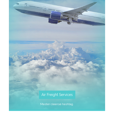
SEE MORE
Air Freight Services
Master cleanse hashtag.