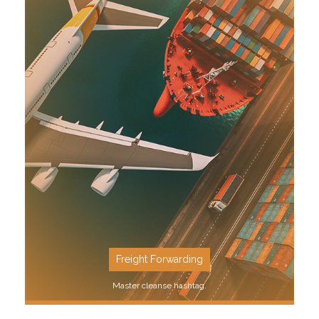
SEE MORE
Freight Forwarding
Master cleanse hashtag.