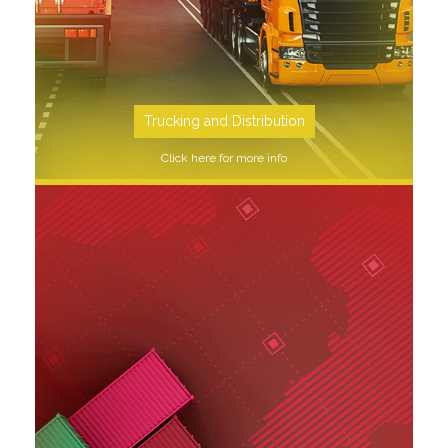
Trucking and Distribution
Click here for more info