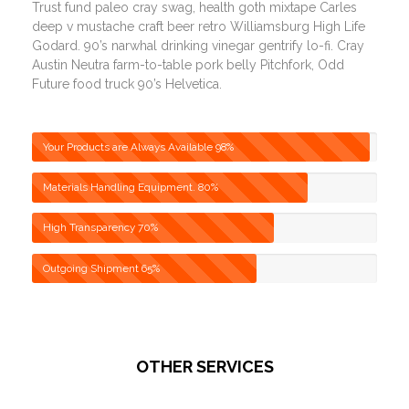
Trust fund paleo cray swag, health goth mixtape Carles
deep v mustache craft beer retro Williamsburg High Life
Godard. 90’s narwhal drinking vinegar gentrify lo-fi. Cray
Austin Neutra farm-to-table pork belly Pitchfork, Odd
Future food truck 90’s Helvetica.
Your Products are Always Available
98%
Materials Handling Equipment.
80%
High Transparency
70%
Outgoing Shipment
65%
OTHER SERVICES