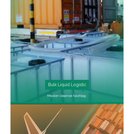
SEE MORE
Bulk Liquid Logistic
Master cleanse hashtag.