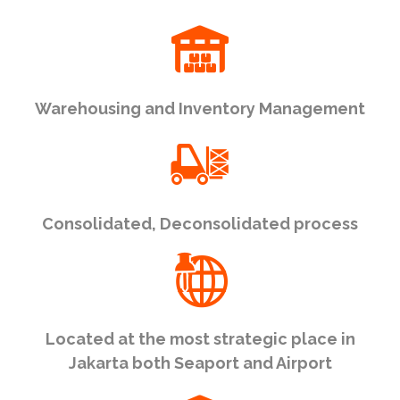
Warehousing and Inventory Management
Consolidated, Deconsolidated process
Located at the most strategic place in
Jakarta both Seaport and Airport