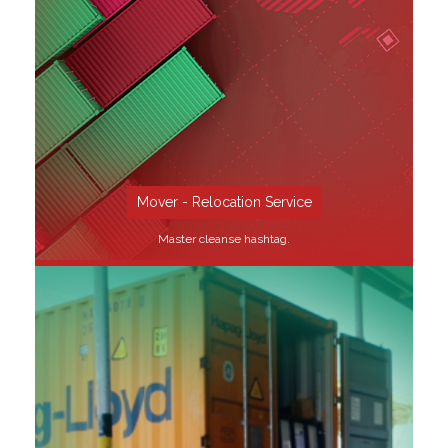
SEE MORE
Mover - Relocation Service
Master cleanse hashtag.