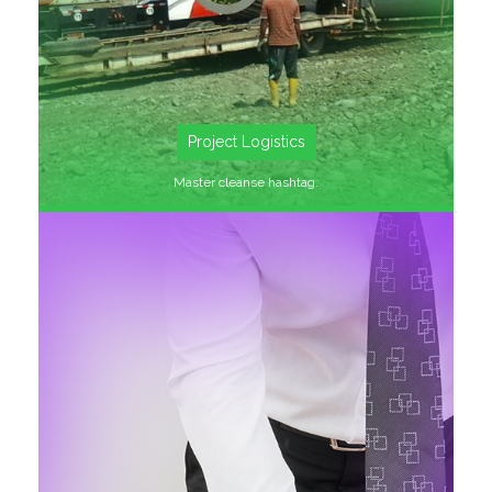
Project Logistics
Master cleanse hashtag.