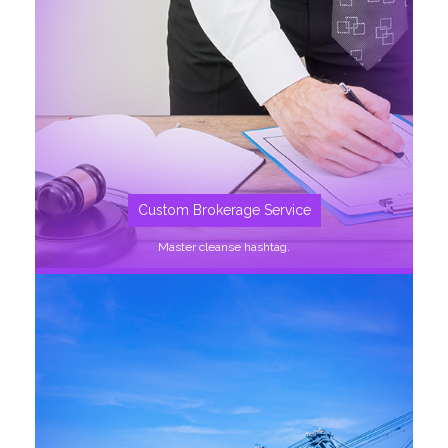
SEE MORE
Custom Brokerage Service
Master cleanse hashtag.