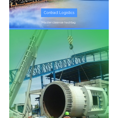
Contract Logistics
Master cleanse hashtag.
SEE MORE