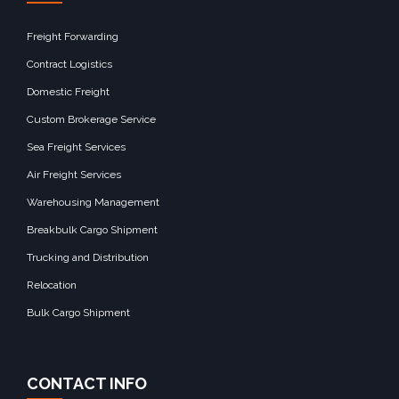
Freight Forwarding
Contract Logistics
Domestic Freight
Custom Brokerage Service
Sea Freight Services
Air Freight Services
Warehousing Management
Breakbulk Cargo Shipment
Trucking and Distribution
Relocation
Bulk Cargo Shipment
CONTACT INFO