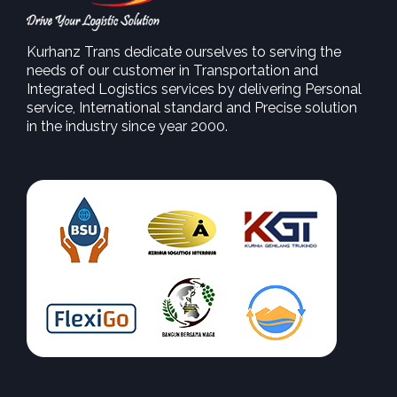
Kurhanz Trans dedicate ourselves to serving the
needs of our customer in Transportation and
Integrated Logistics services by delivering Personal
service, International standard and Precise solution
in the industry since year 2000.