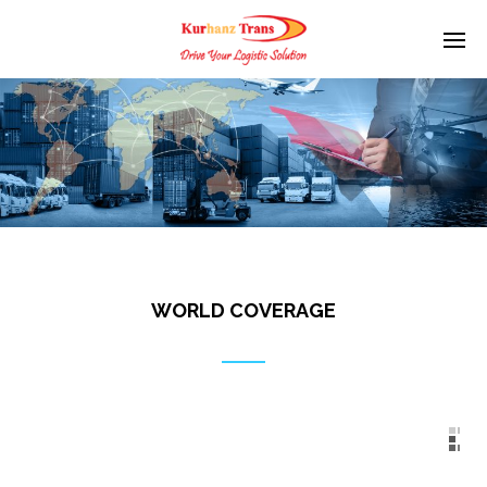
WORLD COVERAGE