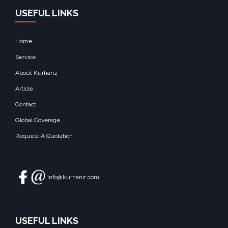
USEFUL LINKS
Home
Service
About Kurhanz
Article
Contact
Global Coverage
Request A Quotation
info@kurhanz.com
USEFUL LINKS