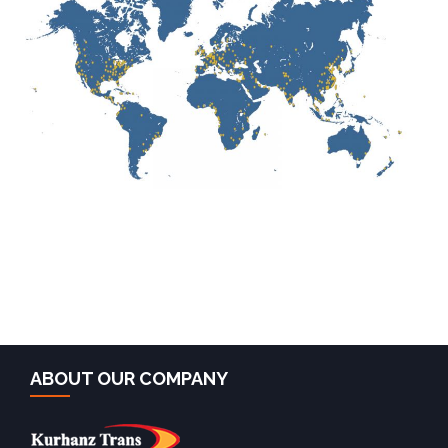
ABOUT OUR COMPANY