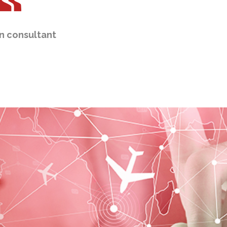
n consultant