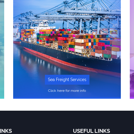
Sea Freight Services
Click here for more info
INKS
USEFUL LINKS