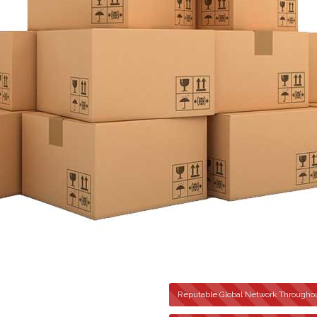
Reputable Global Network Throughou