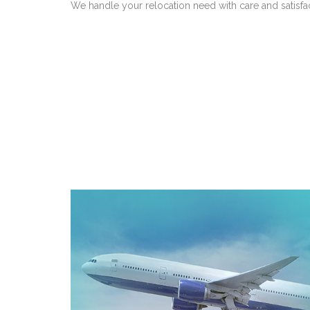
We handle your relocation need with care and satisfa