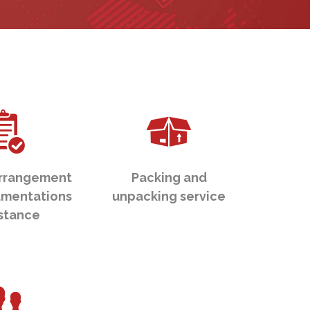
rrangement
Packing and
mentations
unpacking service
istance