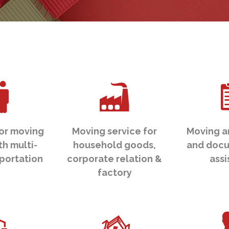
or moving
Moving service for
Moving a
th multi-
household goods,
and docu
portation
corporate relation &
ass
factory