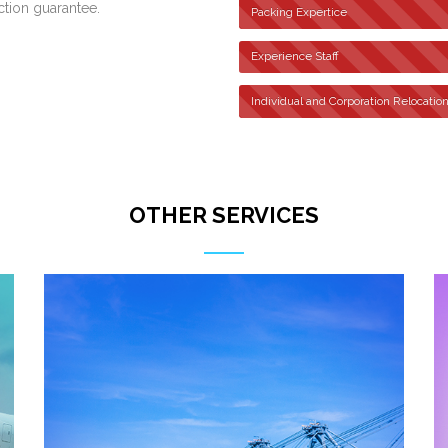
ction guarantee.
Packing Expertice
Experience Staff
Individual and Corporation Relocatio
OTHER SERVICES