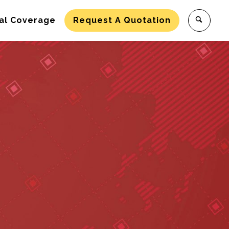
al Coverage
Request A Quotation