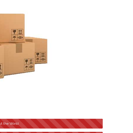
t the World