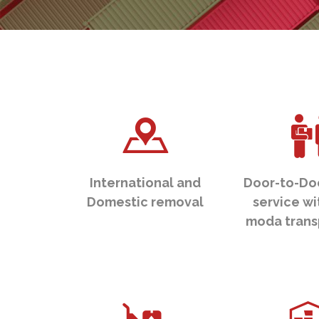
International and
Door-to-Do
Domestic removal
service wi
moda trans