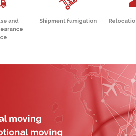
se and
Shipment fumigation
Relocatio
learance
ice
nal moving
ptional moving