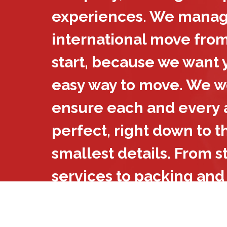
experiences. We manag
international move from
start, because we want y
easy way to move. We wo
ensure each and every a
perfect, right down to t
smallest details. From 
services to packing and
we take care of it all. W
international movers you