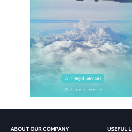
Air Freight Services
Click here for more info
ABOUT OUR COMPANY
USEFUL L