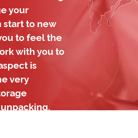
e your
 start to new
ou to feel the
rk with you to
spect is
he very
storage
 unpacking,
e’re the
 can trust to