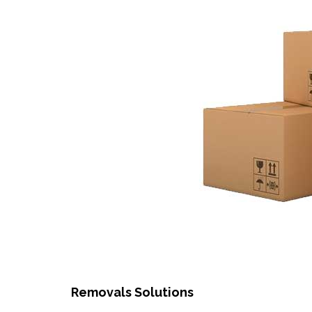
Removals Solutions