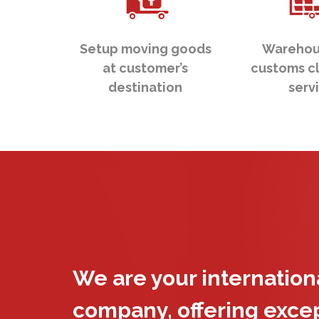
Setup moving goods
Warehou
at customer’s
customs c
destination
serv
We are your internatio
company, offering exce