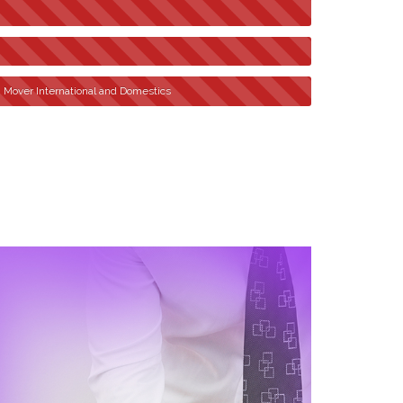
n Mover International and Domestics