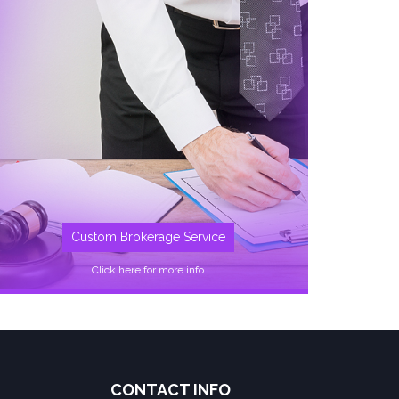
Custom Brokerage Service
Click here for more info
CONTACT INFO