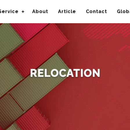
Service
About
Article
Contact
Glob