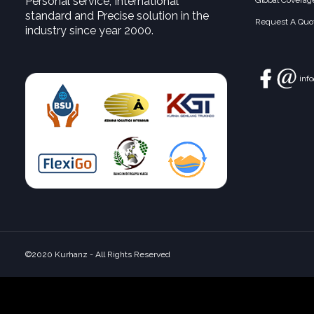
Personal service, International
Global Coverag
standard and Precise solution in the
Request A Quot
industry since year 2000.
inf
©2020 Kurhanz - All Rights Reserved