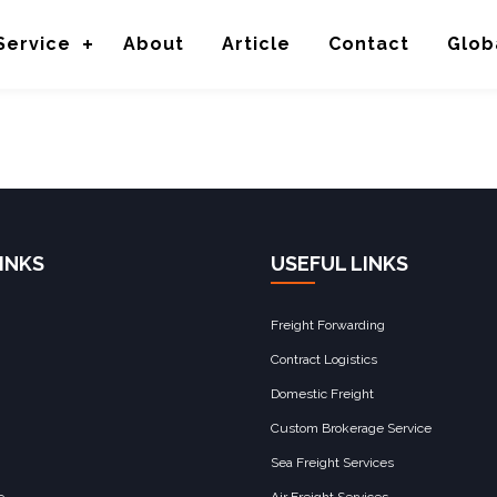
bution
Service
About
Article
Contact
Glob
INKS
USEFUL LINKS
Freight Forwarding
Contract Logistics
Domestic Freight
Custom Brokerage Service
Sea Freight Services