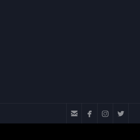



