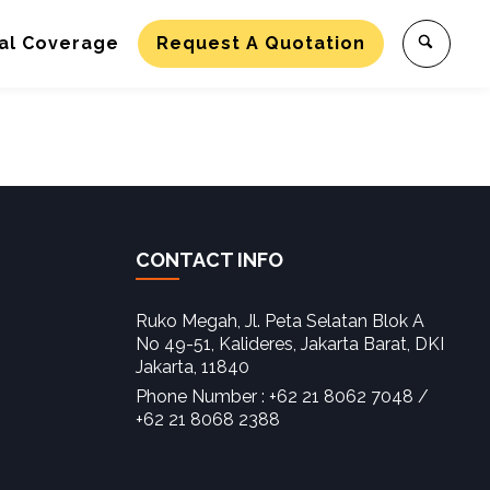
al Coverage
Request A Quotation
CONTACT INFO
Ruko Megah, Jl. Peta Selatan Blok A
No 49-51, Kalideres, Jakarta Barat, DKI
Jakarta, 11840‎
Phone Number : +62 21 8062 7048 /
+62 21 8068 2388