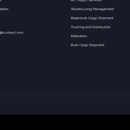
e
Air Freight Services
ation
Warehousing Management
Breakbulk Cargo Shipment
Trucking and Distribution
o@kurhanz.com
Relocation
Bulk Cargo Shipment