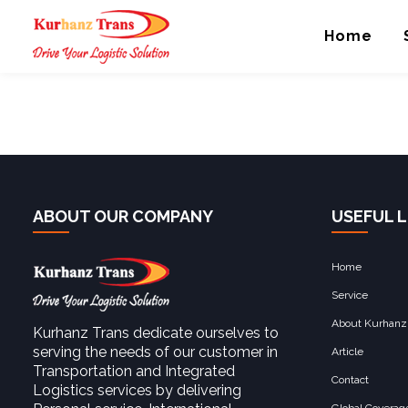
Trucking and Distri
Home
ABOUT OUR COMPANY
USEFUL L
Home
Service
About Kurhanz
Kurhanz Trans dedicate ourselves to
serving the needs of our customer in
Article
Transportation and Integrated
Contact
Logistics services by delivering