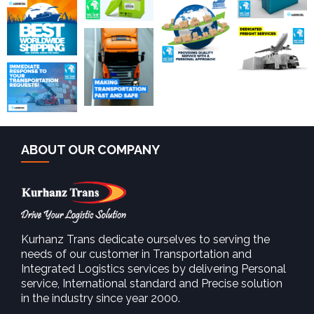
ABOUT OUR COMPANY
Kurhanz Trans dedicate ourselves to serving the
needs of our customer in Transportation and
Integrated Logistics services by delivering Personal
service, International standard and Precise solution
in the industry since year 2000.