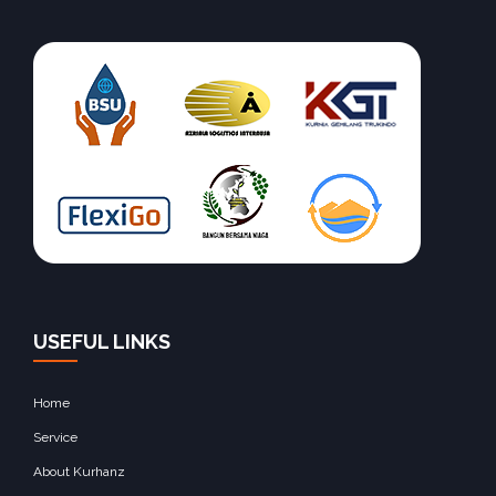
USEFUL LINKS
Home
Service
About Kurhanz