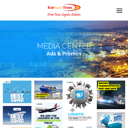
MEDIA CENTER
Ads & Promos