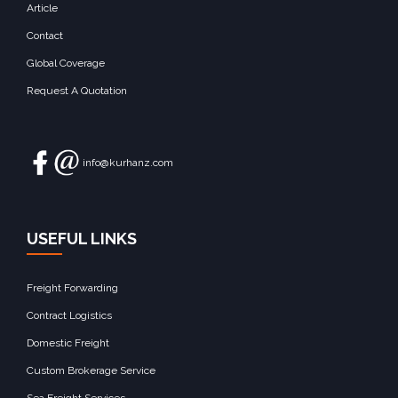
Article
Contact
Global Coverage
Request A Quotation
info@kurhanz.com
USEFUL LINKS
Freight Forwarding
Contract Logistics
Domestic Freight
Custom Brokerage Service
Sea Freight Services