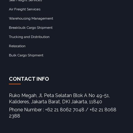
Air Freight Services
Warehousing Management
Breakbulk Cargo Shipment
Trucking and Distribution
Relocation
Bulk Cargo Shipment
CONTACT INFO
Ruko Megah, Jl. Peta Selatan Blok A No 49-51,
Kalideres, Jakarta Barat, DKI Jakarta, 11840‎
Phone Number : +62 21 8062 7048 / +62 21 8068
2388