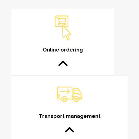
Online ordering
Transport management