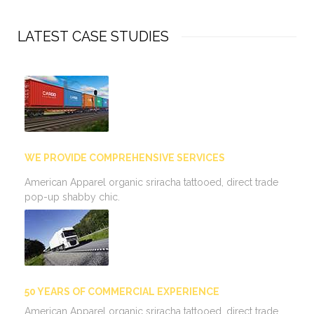
LATEST CASE STUDIES
WE PROVIDE COMPREHENSIVE SERVICES
American Apparel organic sriracha tattooed, direct trade
pop-up shabby chic.
50 YEARS OF COMMERCIAL EXPERIENCE
American Apparel organic sriracha tattooed, direct trade…