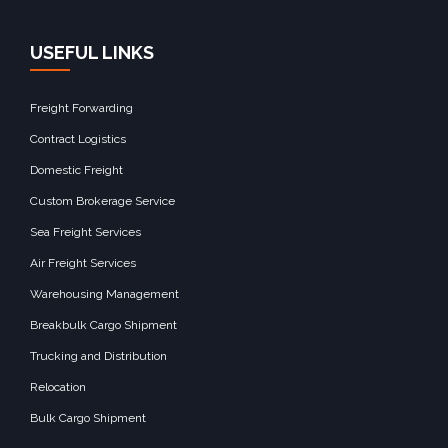
USEFUL LINKS
Freight Forwarding
Contract Logistics
Domestic Freight
Custom Brokerage Service
Sea Freight Services
Air Freight Services
Warehousing Management
Breakbulk Cargo Shipment
Trucking and Distribution
Relocation
Bulk Cargo Shipment