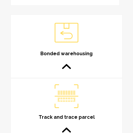
Bonded warehousing
Track and trace parcel