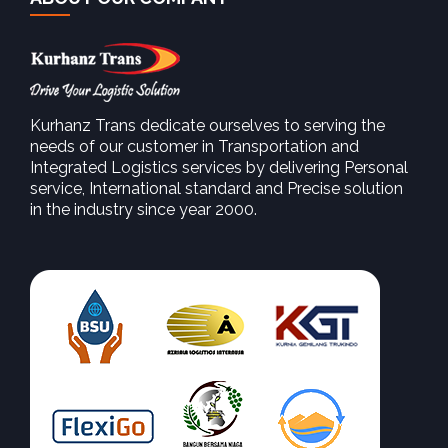
Kurhanz Trans dedicate ourselves to serving the
needs of our customer in Transportation and
Integrated Logistics services by delivering Personal
service, International standard and Precise solution
in the industry since year 2000.