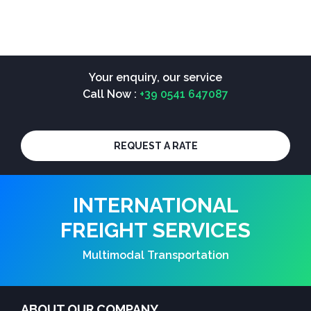
Your enquiry, our service
Call Now :
+39 0541 647087
REQUEST A RATE
INTERNATIONAL
FREIGHT SERVICES
Multimodal Transportation
ABOUT OUR COMPANY