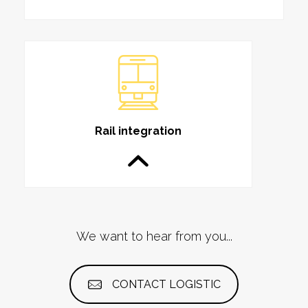
Rail integration
We want to hear from you...
CONTACT LOGISTIC