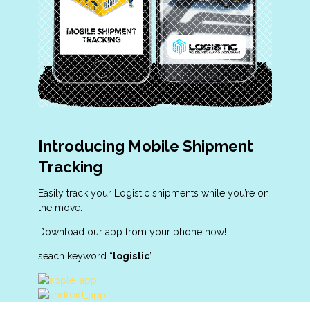
Introducing Mobile Shipment
Tracking
Easily track your Logistic shipments while you’re on
the move.
Download our app from your phone now!
seach keyword “
logistic
”