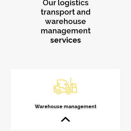
Our logistics
transport and
warehouse
management
services
Warehouse management