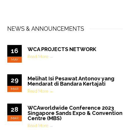
NEWS & ANNOUNCEMENTS
WCA PROJECTS NETWORK
16
Read More →
MAY
Melihat Isi Pesawat Antonov yang
29
Mendarat di Bandara Kertajati
MAR
Read More →
WCAworldwide Conference 2023
28
Singapore Sands Expo & Convention
Centre (MBS)
MAR
Read More →