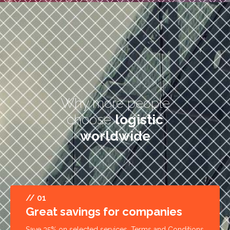
Why more people
choose
logistic
worldwide
// 01
Great savings for companies
Save 35% on selected services. Terms and Conditions