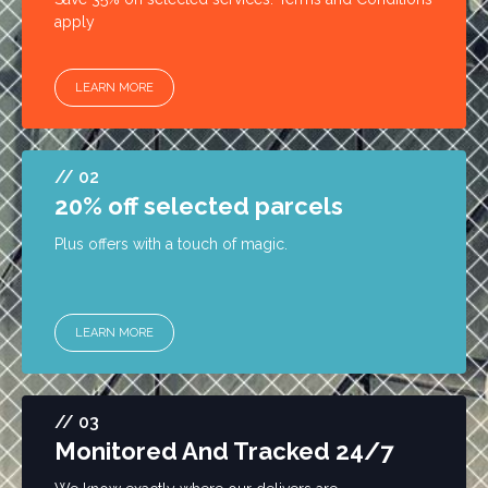
apply
LEARN MORE
// 02
20% off selected parcels
Plus offers with a touch of magic.
LEARN MORE
// 03
Monitored And Tracked 24/7