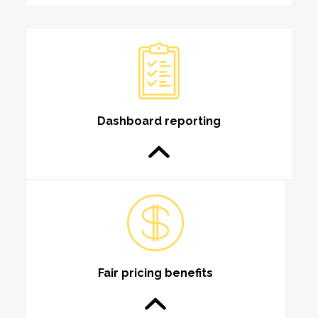
Dashboard reporting
Fair pricing benefits