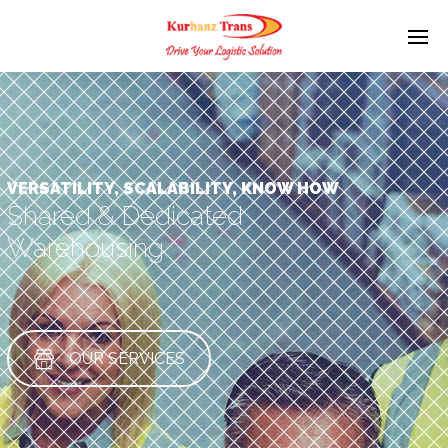
VERSATILITY, SCALABILITY, KNOW HOW
Shared & Dedicated
Warehousing
OUR SERVICES