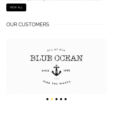
VIEW ALL
OUR CUSTOMERS