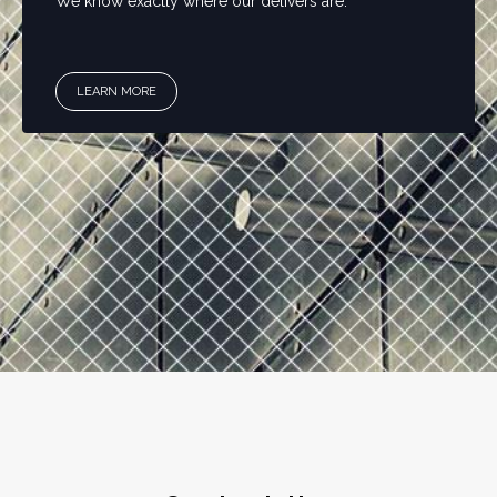
We know exactly where our delivers are.
LEARN MORE