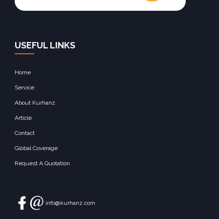
USEFUL LINKS
Home
Service
About Kurhanz
Article
Contact
Global Coverage
Request A Quotation
info@kurhanz.com