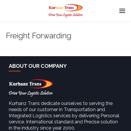
Freight Forwarding
ABOUT OUR COMPANY
Kurhanz Trans dedicate ourselves to serving the
needs of our customer in Transportation and
Integrated Logistics services by delivering Personal
service, International standard and Precise solution
in the industry since year 2000.