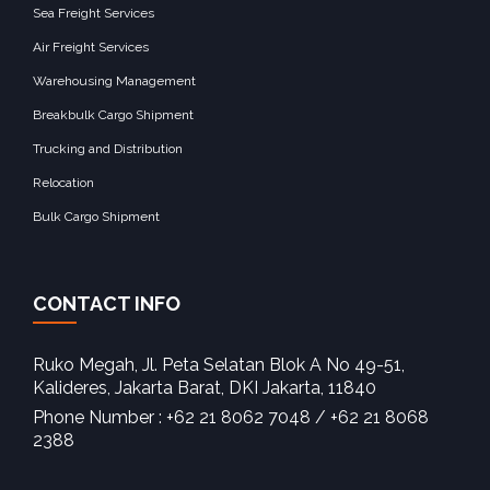
Sea Freight Services
Air Freight Services
Warehousing Management
Breakbulk Cargo Shipment
Trucking and Distribution
Relocation
Bulk Cargo Shipment
CONTACT INFO
Ruko Megah, Jl. Peta Selatan Blok A No 49-51,
Kalideres, Jakarta Barat, DKI Jakarta, 11840‎
Phone Number : +62 21 8062 7048 / +62 21 8068
2388