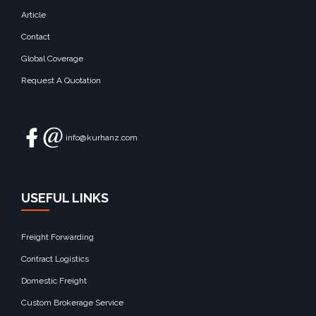
Article
Contact
Global Coverage
Request A Quotation
info@kurhanz.com
USEFUL LINKS
Freight Forwarding
Contract Logistics
Domestic Freight
Custom Brokerage Service