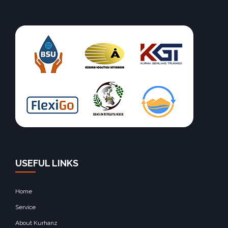
USEFUL LINKS
Home
Service
About Kurhanz