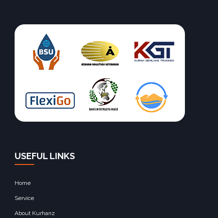
USEFUL LINKS
Home
Service
About Kurhanz