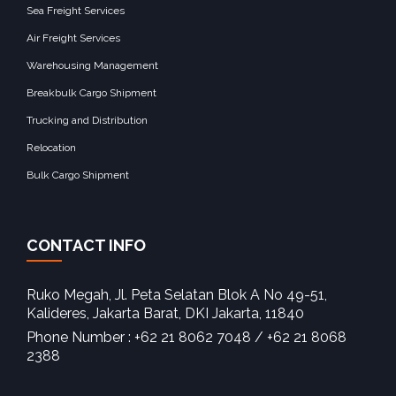
Sea Freight Services
Air Freight Services
Warehousing Management
Breakbulk Cargo Shipment
Trucking and Distribution
Relocation
Bulk Cargo Shipment
CONTACT INFO
Ruko Megah, Jl. Peta Selatan Blok A No 49-51,
Kalideres, Jakarta Barat, DKI Jakarta, 11840‎
Phone Number : +62 21 8062 7048 / +62 21 8068
2388