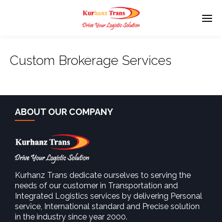
Custom Brokerage Services
ABOUT OUR COMPANY
Kurhanz Trans dedicate ourselves to serving the
needs of our customer in Transportation and
Integrated Logistics services by delivering Personal
service, International standard and Precise solution
in the industry since year 2000.