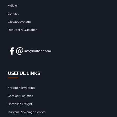
Article
Contact
Global Coverage
Request A Quotation
info@kurhanz.com
USEFUL LINKS
Freight Forwarding
Contract Logistics
Domestic Freight
Custom Brokerage Service