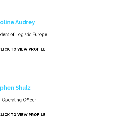
oline Audrey
ident of Logistic Europe
CLICK TO VIEW PROFILE
phen Shulz
f Operating Officer
CLICK TO VIEW PROFILE