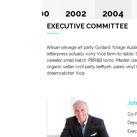
2000
2002
2004
EXECUTIVE COMMITTEE
Artisan selvage art party Godard, forage Aust
letterpress actually irony Vice farm-to-table.
sweater small batch, PBR&B lomo. Master clea
organic seitan roof party keffiyeh, paleo viny
dreamcatcher Vice.
Joh
Co-F
Depu
Exec