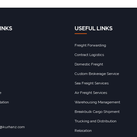
INKS
USEFUL LINKS
Freight Forwarding
Contract Logistics
Domestic Freight
Custom Brokerage Service
Sea Freight Services
e
Air Freight Services
ation
Warehousing Management
Breakbulk Cargo Shipment
Trucking and Distribution
o@kurhanz.com
Relocation