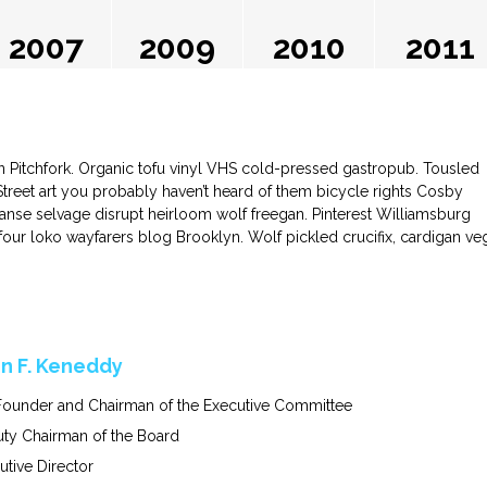
2007
2009
2010
2011
in Pitchfork. Organic tofu vinyl VHS cold-pressed gastropub. Tousled
 Street art you probably haven’t heard of them bicycle rights Cosby
nse selvage disrupt heirloom wolf freegan. Pinterest Williamsburg
l four loko wayfarers blog Brooklyn. Wolf pickled crucifix, cardigan ve
n F. Keneddy
ounder and Chairman of the Executive Committee
ty Chairman of the Board
utive Director