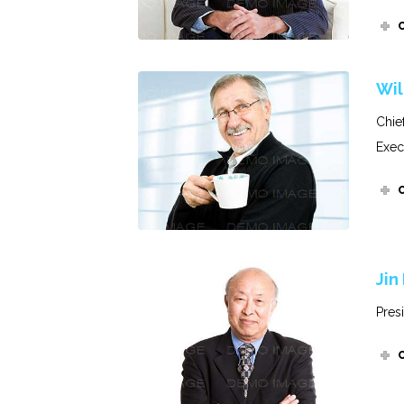
Wil
Chie
Exec
Jin
Pres