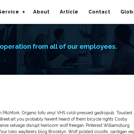
Service
About
Article
Contact
Glob
operation from all of our employees.
in Pitchfork. Organic tofu vinyl VHS cold-pressed gastropub. Tousled
 Street art you probably haven’t heard of them bicycle rights Cosby
nse selvage disrupt heirloom wolf freegan. Pinterest Williamsburg
l four loko wayfarers blog Brooklyn. Wolf pickled crucifix, cardigan ve