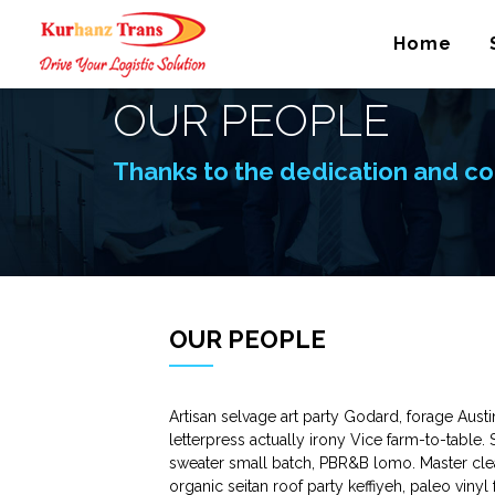
Home
OUR PEOPLE
Thanks to the dedication and co
OUR PEOPLE
Artisan selvage art party Godard, forage Aust
letterpress actually irony Vice farm-to-table.
sweater small batch, PBR&B lomo. Master clea
organic seitan roof party keffiyeh, paleo viny