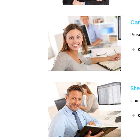
Car
Pres
Ste
Chie