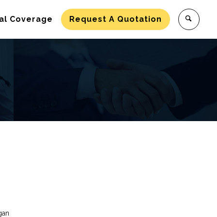
al Coverage
Request A Quotation
gan