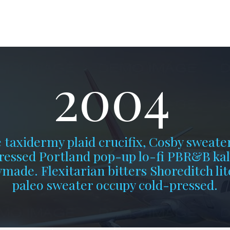
2004
 taxidermy plaid crucifix, Cosby sweate
ressed Portland pop-up lo-fi PBR&B kal
made. Flexitarian bitters Shoreditch lit
paleo sweater occupy cold-pressed.