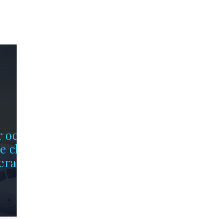
r occupy
e chips
erally