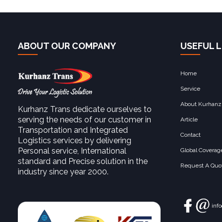
ABOUT OUR COMPANY
USEFUL L
Home
Service
About Kurhanz
Kurhanz Trans dedicate ourselves to
serving the needs of our customer in
Article
Transportation and Integrated
Contact
Logistics services by delivering
Personal service, International
Global Coverag
standard and Precise solution in the
Request A Quot
industry since year 2000.
inf