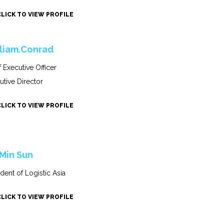
CLICK TO VIEW PROFILE
liam.Conrad
f Executive Officer
utive Director
CLICK TO VIEW PROFILE
 Min Sun
ident of Logistic Asia
CLICK TO VIEW PROFILE