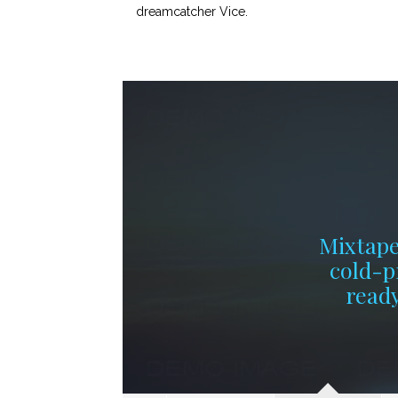
dreamcatcher Vice.
Mixtape
cold-p
ready