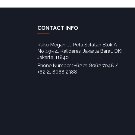
CONTACT INFO
Ruko Megah, Jl. Peta Selatan Blok A
No 49-51, Kalideres, Jakarta Barat, DKI
Jakarta, 11840‎
Phone Number : +62 21 8062 7048 /
+62 21 8068 2388