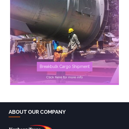
SEE MORE
Breakbulk Cargo Shipment
Click here for more info
ABOUT OUR COMPANY