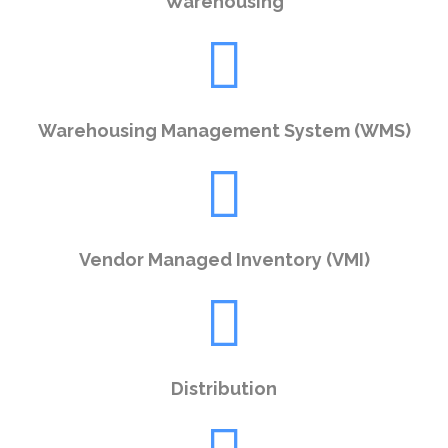
Warehousing
Warehousing Management System (WMS)
Vendor Managed Inventory (VMI)
Distribution