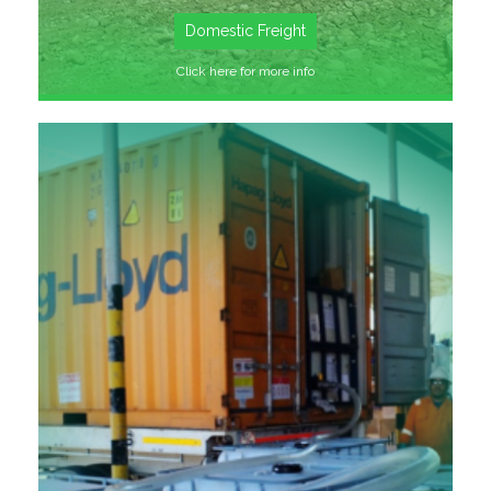
Domestic Freight
Click here for more info
SEE MORE