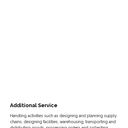
Individual supply chain management
solutions based on reliable standard
process.
Additional Service
Handling activities such as designing and planning supply
chains, designing facilities, warehousing, transporting and
distributing goods, processing orders and collecting