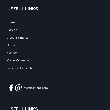
USEFUL LINKS
Home
Service
About Kurhanz
Article
Contact
Global Coverage
Request A Quotation
info@kurhanz.com
USEFUL LINKS