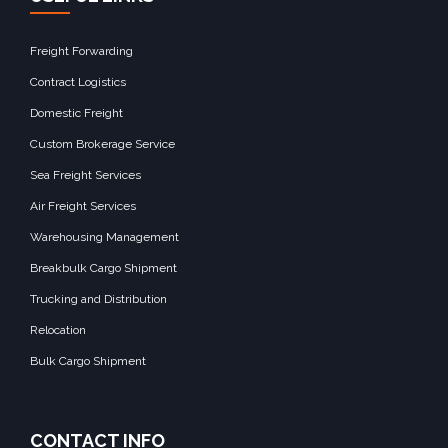
Freight Forwarding
Contract Logistics
Domestic Freight
Custom Brokerage Service
Sea Freight Services
Air Freight Services
Warehousing Management
Breakbulk Cargo Shipment
Trucking and Distribution
Relocation
Bulk Cargo Shipment
CONTACT INFO