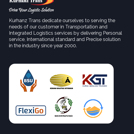
Kurhanz Trans dedicate ourselves to serving the
needs of our customer in Transportation and
SEE MORE
Integrated Logistics services by delivering Personal
service, International standard and Precise solution
in the industry since year 2000.