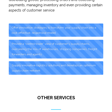
payments, managing inventory and even providing certain
aspects of customer service
Offer innovative strategies to transform your supply chain into a
cost-effective, responsive model
Provide a “control tower” view of customer's supply chains,
overseeing the mix of warehouses, shipping companies, freight
forwarders and agents
Supply innovative logistics solutions and develops an optimum
supply chain network
OTHER SERVICES