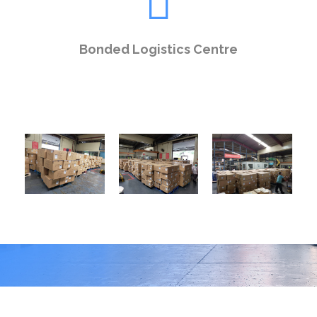
Bonded Logistics Centre