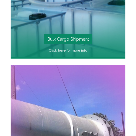
Bulk Cargo Shipment
Click here for more info