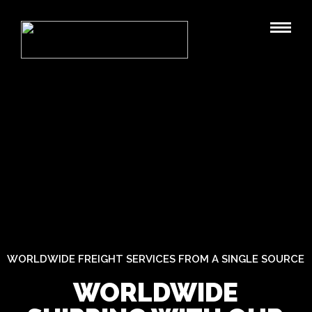
WORLDWIDE FREIGHT SERVICES FROM A SINGLE SOURCE
WORLDWIDE