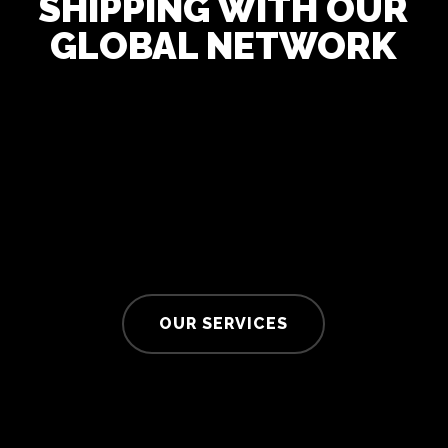
SHIPPING WITH OUR
GLOBAL NETWORK
OUR SERVICES