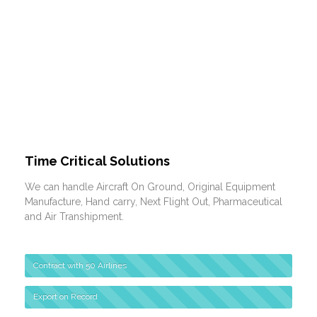
Time Critical Solutions
We can handle Aircraft On Ground, Original Equipment
Manufacture, Hand carry, Next Flight Out, Pharmaceutical
and Air Transhipment.
Contract with 50 Airlines
Export on Record