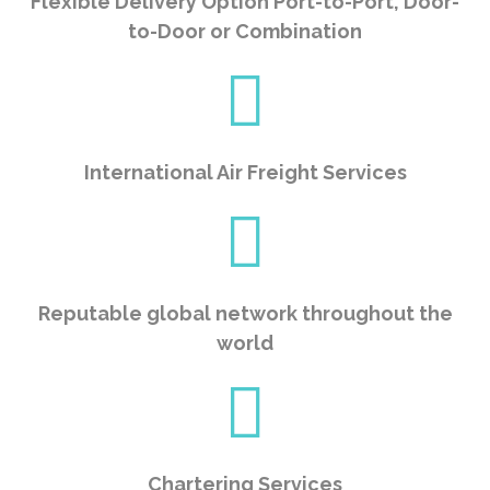
Flexible Delivery Option Port-to-Port, Door-
to-Door or Combination
International Air Freight Services
Reputable global network throughout the
world
Chartering Services