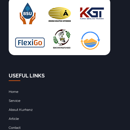
USEFUL LINKS
Home
Service
About Kurhanz
Article
Contact