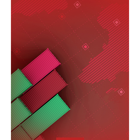
SEE MORE