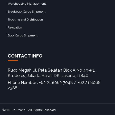
Warehousing Management
Breakbulk Cargo Shipment
Trucking and Distribution
Relocation
Bulk Cargo Shipment
CONTACT INFO
Ruko Megah, Jl. Peta Selatan Blok A No 49-51,
Kalideres, Jakarta Barat, DKI Jakarta, 11840‎
Phone Number : +62 21 8062 7048 / +62 21 8068
2388
©2020 Kurhanz - All Rights Reserved