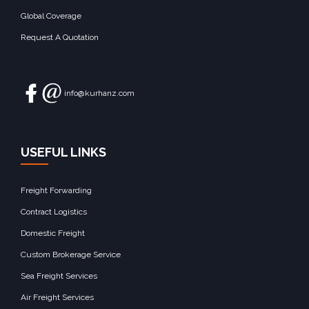
Global Coverage
Request A Quotation
info@kurhanz.com
USEFUL LINKS
Freight Forwarding
Contract Logistics
Domestic Freight
Custom Brokerage Service
Sea Freight Services
Air Freight Services