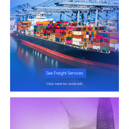
Sea Freight Services
Click here for more info